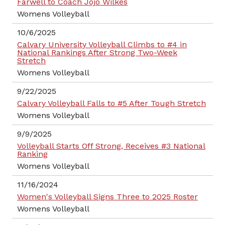
Farwell to Coach Jojo Wilkes
Womens Volleyball
10/6/2025
Calvary University Volleyball Climbs to #4 in
National Rankings After Strong Two-Week
Stretch
Womens Volleyball
9/22/2025
Calvary Volleyball Falls to #5 After Tough Stretch
Womens Volleyball
9/9/2025
Volleyball Starts Off Strong, Receives #3 National
Ranking
Womens Volleyball
11/16/2024
Women's Volleyball Signs Three to 2025 Roster
Womens Volleyball