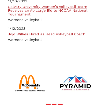
11/10/2023
Calvary University Women's Volleyball Team
Receives an At-Large Bid to NCCAA National
Tournament
Womens Volleyball
1/12/2023
Jojo Wilkes Hired as Head Volleyball Coach
Womens Volleyball