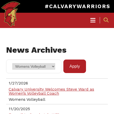
#CALVARYWARRIORS
MAIN
NAVIGATION
Skip
to
News Archives
main
content
1/27/2026
Calvary University Welcomes Steve Ward as
Women’s Volleyball Coach
Womens Volleyball
11/20/2025