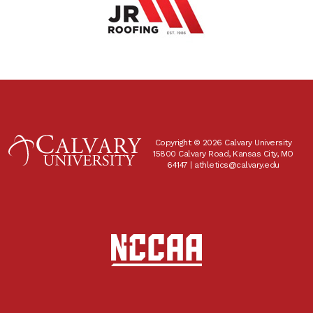
Copyright © 2026 Calvary University
15800 Calvary Road, Kansas City, MO
64147 |
athletics@calvary.edu