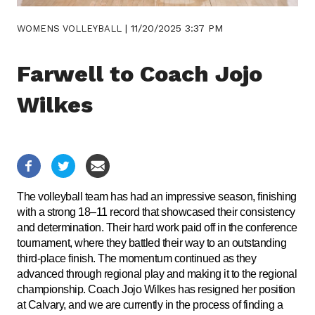
|
11/20/2025 3:37 PM
WOMENS VOLLEYBALL
Farwell to Coach Jojo
Wilkes
The volleyball team has had an impressive season, finishing
with a strong 18–11 record that showcased their consistency
and determination. Their hard work paid off in the conference
tournament, where they battled their way to an outstanding
third-place finish. The momentum continued as they
advanced through regional play and making it to the regional
championship. Coach Jojo Wilkes has resigned her position
at Calvary, and we are currently in the process of finding a