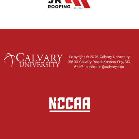
Copyright © 2026 Calvary University
15800 Calvary Road, Kansas City, MO
64147 |
athletics@calvary.edu