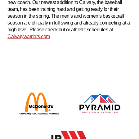
new coach. Our newest addition to Calvary, the baseball
team, has been training hard and getting ready for their
season in the spring. The men’s and women’s basketball
season are officially in full swing and already competing at a
high level. Please check out or athletic schedules at
Calvarywarriors.com