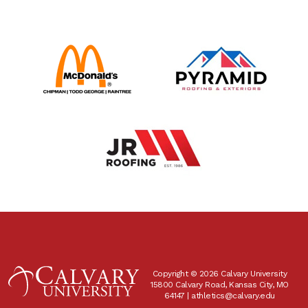
Copyright © 2026 Calvary University
15800 Calvary Road, Kansas City, MO
64147 |
athletics@calvary.edu