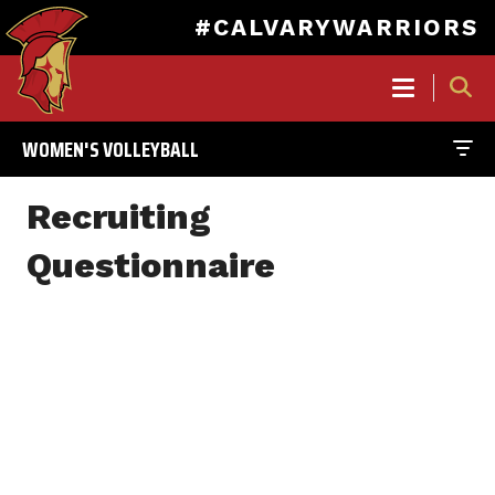
#CALVARYWARRIORS
MAIN
NAVIGATION
WOMEN'S VOLLEYBALL
Skip
to
Recruiting
main
content
Questionnaire