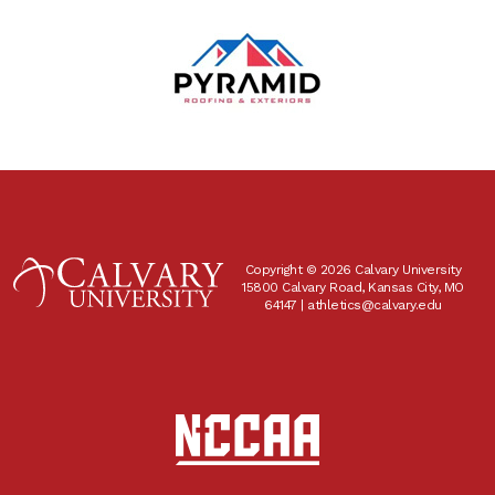
Copyright © 2026 Calvary University
15800 Calvary Road, Kansas City, MO
64147 |
athletics@calvary.edu