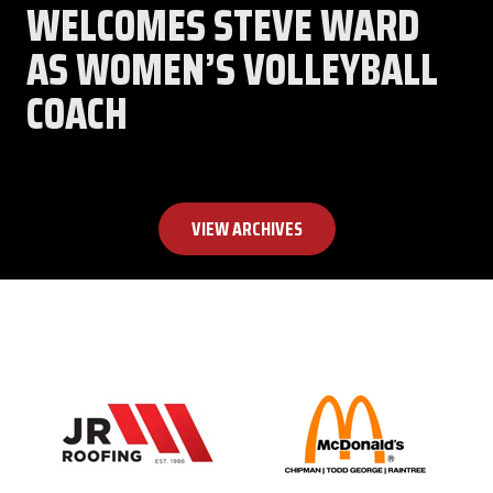
WELCOMES STEVE WARD
AS WOMEN’S VOLLEYBALL
COACH
VIEW ARCHIVES