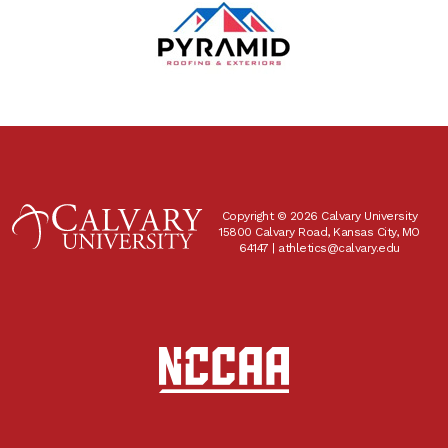
Copyright © 2026 Calvary University
15800 Calvary Road, Kansas City, MO
64147 |
athletics@calvary.edu