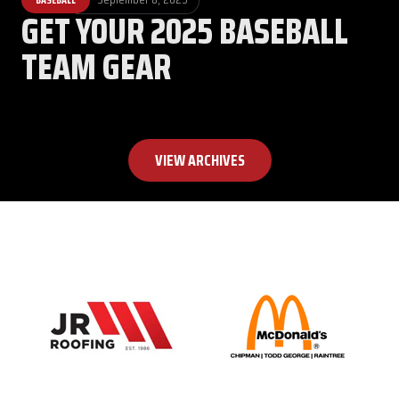
GET YOUR 2025 BASEBALL
TEAM GEAR
VIEW ARCHIVES