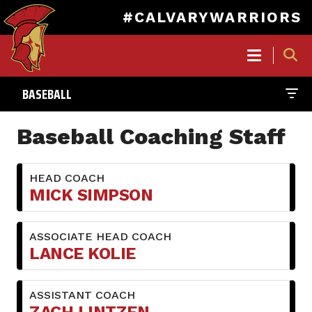
#CALVARYWARRIORS
MAIN
NAVIGATION
BASEBALL
Skip
to
Baseball Coaching Staff
main
content
HEAD COACH
MICK SIMPSON
ASSOCIATE HEAD COACH
LANCE KOLIE
ASSISTANT COACH