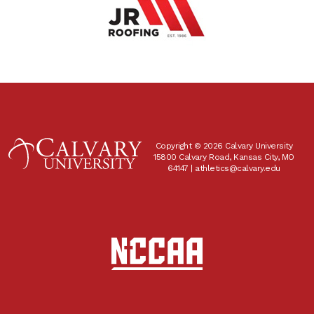
Copyright © 2026 Calvary University
15800 Calvary Road, Kansas City, MO
64147 |
athletics@calvary.edu