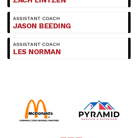
ZACH LINTZEN
ASSISTANT COACH
JASON BEEDING
ASSISTANT COACH
LES NORMAN