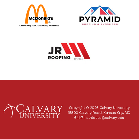
Copyright © 2026 Calvary University
15800 Calvary Road, Kansas City, MO
64147 |
athletics@calvary.edu