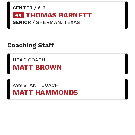
CENTER
/ 6-3
THOMAS BARNETT
44
SENIOR
/ SHERMAN, TEXAS
Coaching Staff
HEAD COACH
MATT BROWN
ASSISTANT COACH
MATT HAMMONDS