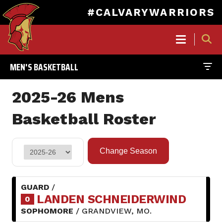
#CALVARYWARRIORS
MAIN
NAVIGATION
MEN'S BASKETBALL
Skip
to
2025-26 Mens
main
content
Basketball Roster
GUARD
/
LANDEN SCHNEIDERWIND
0
SOPHOMORE
/ GRANDVIEW, MO.