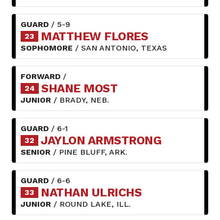
GUARD
/ 5-9
MATTHEW FLORES
23
SOPHOMORE
/ SAN ANTONIO, TEXAS
FORWARD
/
SHANE MOST
24
JUNIOR
/ BRADY, NEB.
GUARD
/ 6-1
JAYLON ARMSTRONG
32
SENIOR
/ PINE BLUFF, ARK.
GUARD
/ 6-6
NATHAN ULRICHS
33
JUNIOR
/ ROUND LAKE, ILL.