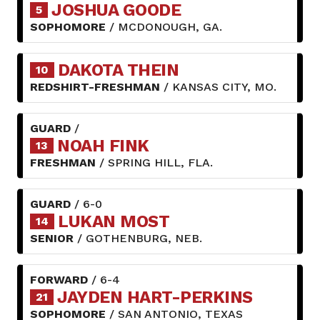
JOSHUA GOODE
5
SOPHOMORE
/ MCDONOUGH, GA.
DAKOTA THEIN
10
REDSHIRT-FRESHMAN
/ KANSAS CITY, MO.
GUARD
/
NOAH FINK
13
FRESHMAN
/ SPRING HILL, FLA.
GUARD
/ 6-0
LUKAN MOST
14
SENIOR
/ GOTHENBURG, NEB.
FORWARD
/ 6-4
JAYDEN HART-PERKINS
21
SOPHOMORE
/ SAN ANTONIO, TEXAS