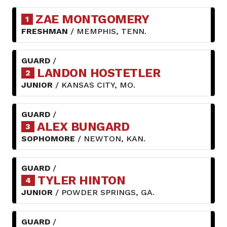
ZAE MONTGOMERY
1
FRESHMAN
/ MEMPHIS, TENN.
GUARD
/
LANDON HOSTETLER
2
JUNIOR
/ KANSAS CITY, MO.
GUARD
/
ALEX BUNGARD
3
SOPHOMORE
/ NEWTON, KAN.
GUARD
/
TYLER HINTON
4
JUNIOR
/ POWDER SPRINGS, GA.
GUARD
/