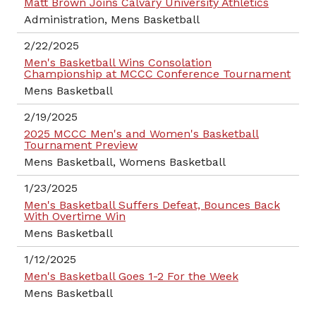
Matt Brown Joins Calvary University Athletics
Administration, Mens Basketball
2/22/2025
Men's Basketball Wins Consolation
Championship at MCCC Conference Tournament
Mens Basketball
2/19/2025
2025 MCCC Men's and Women's Basketball
Tournament Preview
Mens Basketball, Womens Basketball
1/23/2025
Men's Basketball Suffers Defeat, Bounces Back
With Overtime Win
Mens Basketball
1/12/2025
Men's Basketball Goes 1-2 For the Week
Mens Basketball