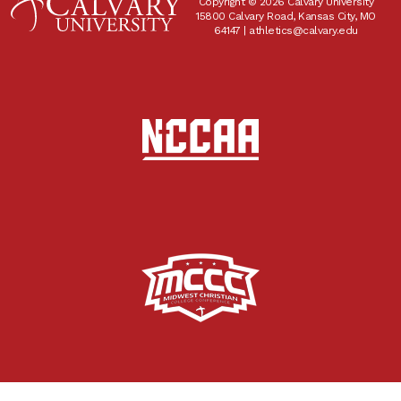
Copyright © 2026 Calvary University
15800 Calvary Road, Kansas City, MO
64147 |
athletics@calvary.edu