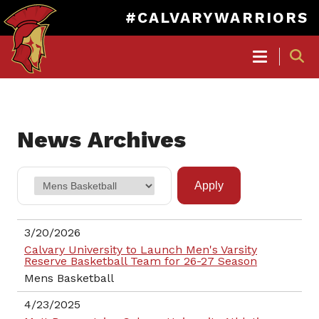
#CALVARYWARRIORS
MAIN
NAVIGATION
Skip
to
News Archives
main
content
3/20/2026
Calvary University to Launch Men's Varsity
Reserve Basketball Team for 26-27 Season
Mens Basketball
4/23/2025