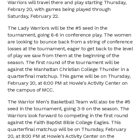
Warriors will travel there and play starting Thursday,
Febrary 20, with games being played through
Saturday, February 22.
The Lady Warriors will be the #5 seed in the
tournament, going 6-6 in conference play. The women
are looking to bounce back from a string of conference
losses at the tournament, eager to get back to the level
of play we saw from them at the beginning of the
season. The first round of the tournament will be
against the Manhattan Christian College Thunder in a
quarterfinal matchup. This game will be on Thursday,
February 20, at 6:00 PM at Howie's Activity Center on
the campus of MCC.
The Warrior Men's Basketball Team will also be the #5
seed in the tournament, going 3-9 on the season. The
Warriors look forward to competing in the first round
against the Faith Baptist Bible College Eagles. This
quarterfinal matchup will be on Thursday, February
20, at 8:00 PM at Howie's Activity Center on the