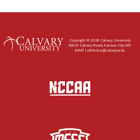
Copyright © 2026 Calvary University
15800 Calvary Road, Kansas City, MO
64147 |
athletics@calvary.edu