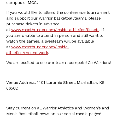
campus of MCC.
If you would like to attend the conference tournament
and support our Warrior basketball teams, please
purchase tickets in advance
at
www.mccthunder.com/inside-athletics/tickets
. If
you are unable to attend in person and still want to
watch the games, a livesteam will be available
at
www.mccthunder.com/inside-
athletics/mccnetwork
.
We are excited to see our teams compete! Go Warriors!
Venue Address: 1401 Laramie Street, Manhattan, KS
66502
Stay current on all Warrior Athletics and Women's and
Men's Basketball news on our social media pages!