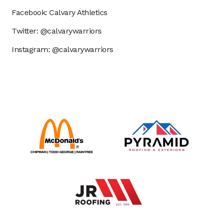
Facebook: Calvary Athletics
Twitter: @calvarywarriors
Instagram: @calvarywarriors