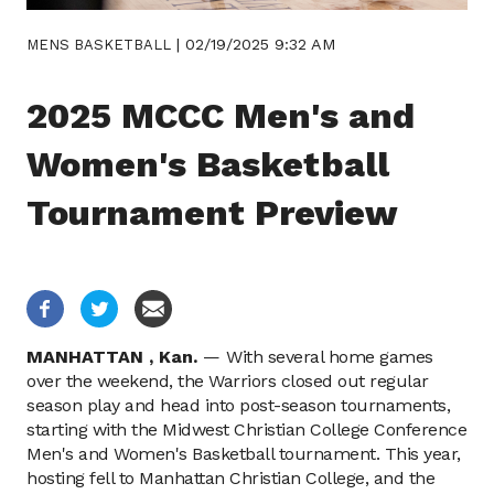
|
02/19/2025 9:32 AM
MENS BASKETBALL
2025 MCCC Men's and
Women's Basketball
Tournament Preview
MANHATTAN ,
Kan.
—
With several home games
over the weekend, the Warriors closed out regular
season play and head into post-season tournaments,
starting with the Midwest Christian College Conference
Men's and Women's Basketball tournament. This year,
hosting fell to Manhattan Christian College, and the