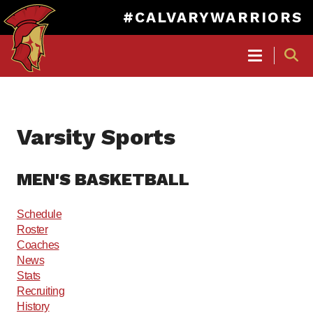
#CALVARYWARRIORS
MAIN
NAVIGATION
Skip
to
Varsity Sports
main
content
MEN'S BASKETBALL
Schedule
Roster
Coaches
News
Stats
Recruiting
History