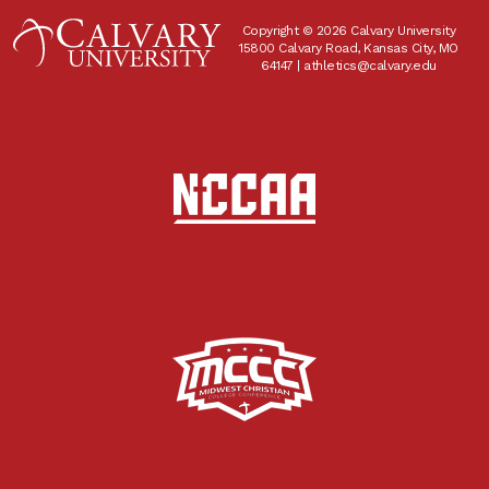
Copyright © 2026 Calvary University
15800 Calvary Road, Kansas City, MO
64147 |
athletics@calvary.edu