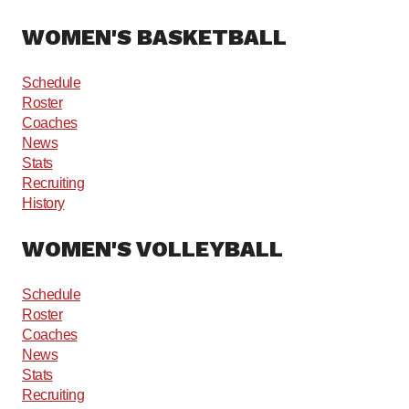
WOMEN'S BASKETBALL
Schedule
Roster
Coaches
News
Stats
Recruiting
History
WOMEN'S VOLLEYBALL
Schedule
Roster
Coaches
News
Stats
Recruiting