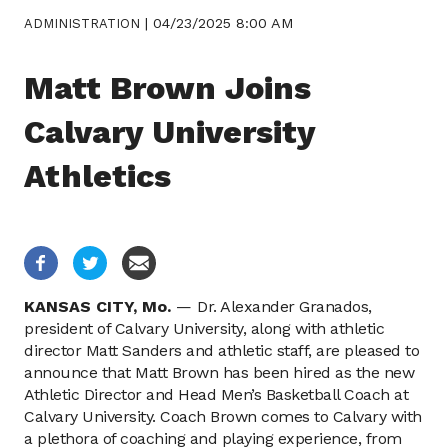
|
04/23/2025 8:00 AM
ADMINISTRATION
Matt Brown Joins
Calvary University
Athletics
KANSAS CITY,
Mo.
—
Dr. Alexander Granados,
president of Calvary University, along with athletic
director Matt Sanders and athletic staff, are pleased to
announce that Matt Brown has been hired as the new
Athletic Director and Head Men’s Basketball Coach at
Calvary University. Coach Brown comes to Calvary with
a plethora of coaching and playing experience, from