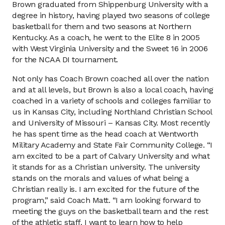
Brown graduated from Shippenburg University with a
degree in history, having played two seasons of college
basketball for them and two seasons at Northern
Kentucky. As a coach, he went to the Elite 8 in 2005
with West Virginia University and the Sweet 16 in 2006
for the NCAA DI tournament.
Not only has Coach Brown coached all over the nation
and at all levels, but Brown is also a local coach, having
coached in a variety of schools and colleges familiar to
us in Kansas City, including Northland Christian School
and University of Missouri – Kansas City. Most recently
he has spent time as the head coach at Wentworth
Military Academy and State Fair Community College. “I
am excited to be a part of Calvary University and what
it stands for as a Christian university. The university
stands on the morals and values of what being a
Christian really is. I am excited for the future of the
program,” said Coach Matt. “I am looking forward to
meeting the guys on the basketball team and the rest
of the athletic staff. I want to learn how to help