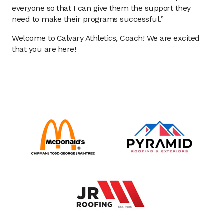
everyone so that I can give them the support they
need to make their programs successful.”
Welcome to Calvary Athletics, Coach! We are excited
that you are here!