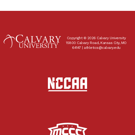
Copyright © 2026 Calvary University
15800 Calvary Road, Kansas City, MO
64147 |
athletics@calvary.edu