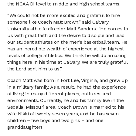
the NCAA DI level to middle and high school teams.
“We could not be more excited and grateful to hire
someone like Coach Matt Brown,” said Calvary
University athletic director Matt Sanders. “He comes to
us with great faith and the desire to disciple and lead
our student athletes on the men’s basketball team. He
has an incredible wealth of experience at the highest
levels of college athletics. We think he will do amazing
things here in his time at Calvary. We are truly grateful
the Lord sent him to us.”
Coach Matt was born in Fort Lee, Virginia, and grew up
in a military family. As a result, he had the experience
of living in many different places, cultures, and
environments. Currently, he and his family live in the
Sedalia, Missouri area. Coach Brown is married to his
wife Nikki of twenty-seven years, and he has seven
children – five boys and two girls – and one
granddaughter!