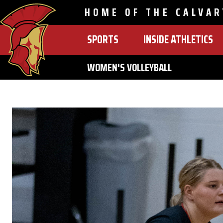
HOME OF THE CALVAR
SPORTS
INSIDE ATHLETICS
MAIN
NAVIGATION
WOMEN'S VOLLEYBALL
Skip
to
main
content