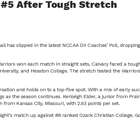
o #5 After Tough Stretch
all has slipped in the latest NCCAA DII Coaches’ Poll, droppin
rriors won each match in straight sets, Calvary faced a tougher
iversity, and Hesston College. The stretch tested the Warrior
sation and holds on to a top-five spot. With a mix of early succ
 as the season continues. Kenleigh Elder, a junior from Prairi
 from Kansas City, Missouri, with 2.93 points per set.
night's match up against #8 ranked Ozark Christian College. Go