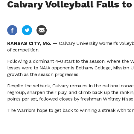
Calvary Volleyball Falls t
KANSAS CITY,
Mo.
—
Calvary University women’s volleyb
of competition.
Following a dominant 4-0 start to the season, where the Wa
losses were to NAIA opponents Bethany College, Mission Un
growth as the season progresses.
Despite the setback, Calvary remains in the national conver
regroup, sharpen their play, and climb back up the rankings
points per set, followed closes by freshman Whitney Nissen
The Warriors hope to get back to winning a streak with to