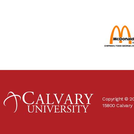
Copyright © 20
15800 Calvary 