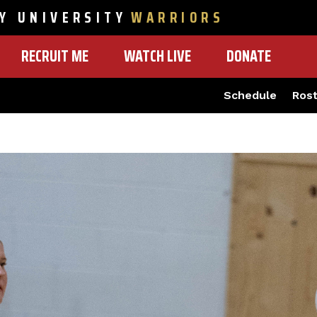
Y UNIVERSITY
WARRIORS
RECRUIT ME
WATCH LIVE
DONATE
Schedule
Ros