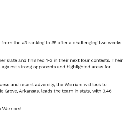
g from the #3 ranking to #5 after a challenging two weeks
 slate and finished 1-3 in their next four contests. Their
s against strong opponents and highlighted areas for
ess and recent adversity, the Warriors will look to
e Grove, Arkansas, leads the team in stats, with 3.46
 Warriors!