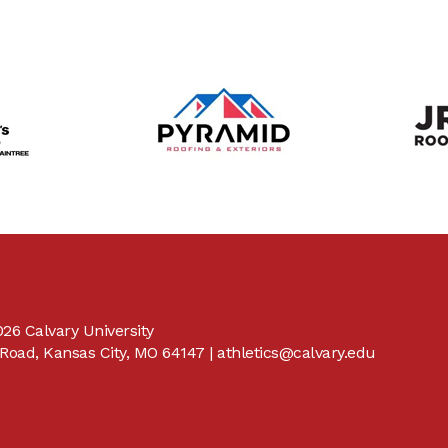
26 Calvary University
Road, Kansas City, MO 64147 |
athletics@calvary.edu