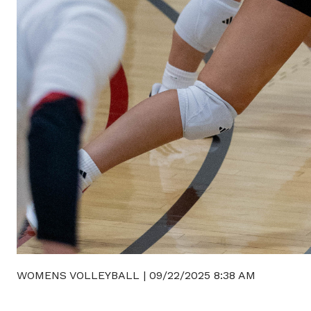
WOMENS VOLLEYBALL
|
09/22/2025 8:38 AM