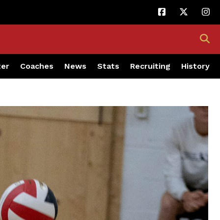
ter
Coaches
News
Stats
Recruiting
History