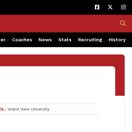
ter
Coaches
News
Stats
Recruiting
History
OL
Grand View University