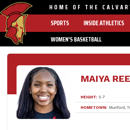
HOME OF THE CALVAR
SPORTS
INSIDE ATHLETICS
MAIN
NAVIGATION
WOMEN'S BASKETBALL
Skip
to
main
content
MAIYA RE
HEIGHT
5-7
HOMETOWN
Munford
T