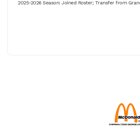
2025-2026 Season: Joined Roster; Transfer from Grand