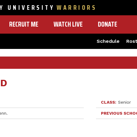
Y UNIVERSITY
WARRIORS
RECRUIT ME
WATCH LIVE
DONATE
Schedule
Ros
ED
CLASS
Senior
enn.
PREVIOUS SCHO