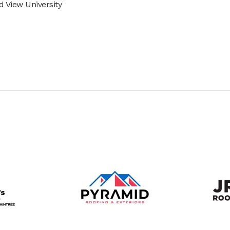
 View University