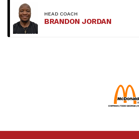
HEAD COACH
BRANDON JORDAN