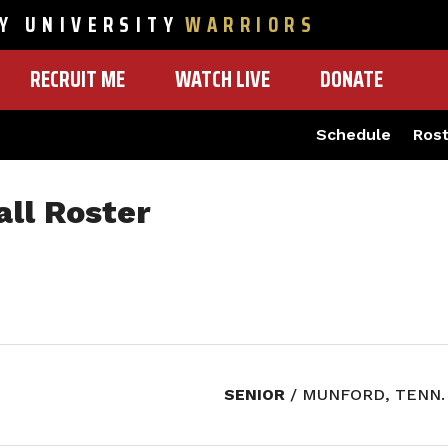
Y UNIVERSITY
WARRIORS
RECRUIT ME
WATCH LIVE
DONATE
Schedule
Ros
ll Roster
SENIOR
/ MUNFORD, TENN.