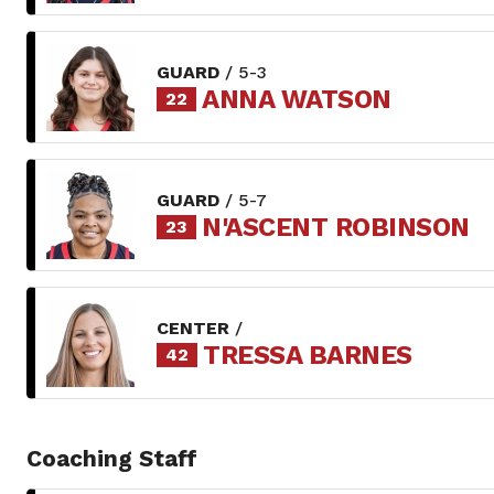
GUARD
/ 5-3
ANNA WATSON
22
GUARD
/ 5-7
N'ASCENT ROBINSON
23
CENTER
/
TRESSA BARNES
42
Coaching Staff