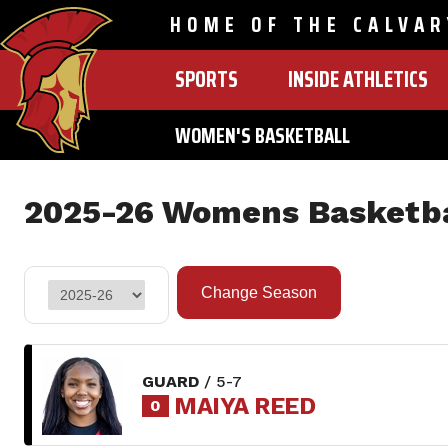
HOME OF THE CALVAR
SPORTS
INSIDE ATHLETICS
MAIN
NAVIGATION
WOMEN'S BASKETBALL
Skip
to
2025-26 Womens Basketba
main
content
GUARD
/ 5-7
MAIYA REED
0