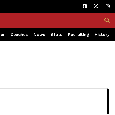
ter
Coaches
News
Stats
Recruiting
History