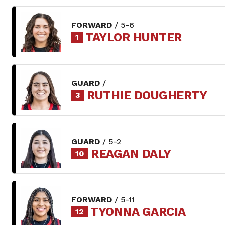
FORWARD
/ 5-6
TAYLOR HUNTER
1
GUARD
/
RUTHIE DOUGHERTY
3
GUARD
/ 5-2
REAGAN DALY
10
FORWARD
/ 5-11
TYONNA GARCIA
12