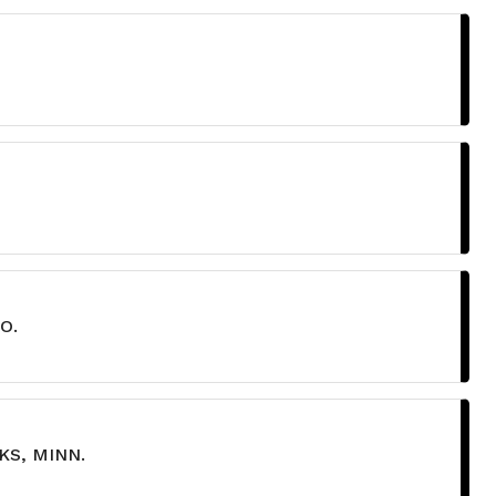
O.
KS, MINN.