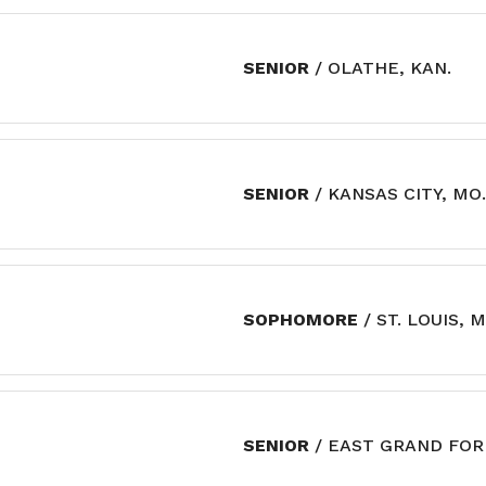
SENIOR
/ OLATHE, KAN.
SENIOR
/ KANSAS CITY, MO.
SOPHOMORE
/ ST. LOUIS, M
SENIOR
/ EAST GRAND FOR