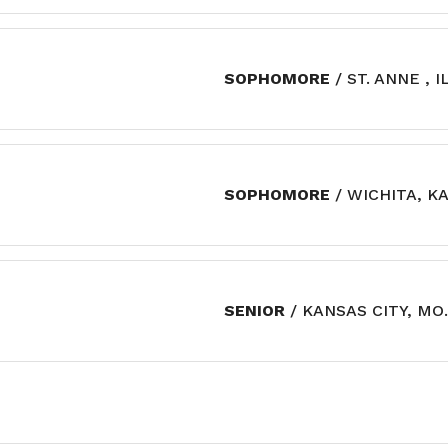
SOPHOMORE
/ ST. ANNE , I
SOPHOMORE
/ WICHITA, KA
SENIOR
/ KANSAS CITY, MO.