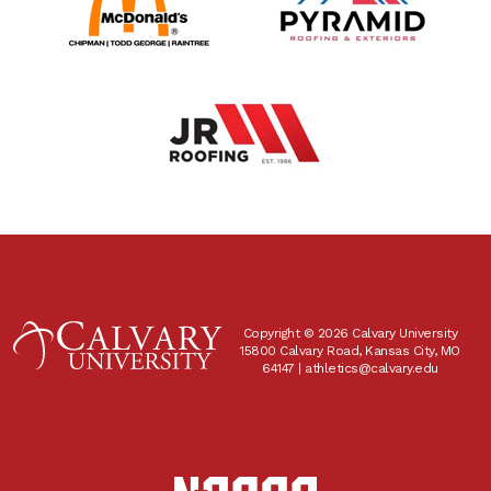
Copyright © 2026 Calvary University
15800 Calvary Road, Kansas City, MO
64147 |
athletics@calvary.edu