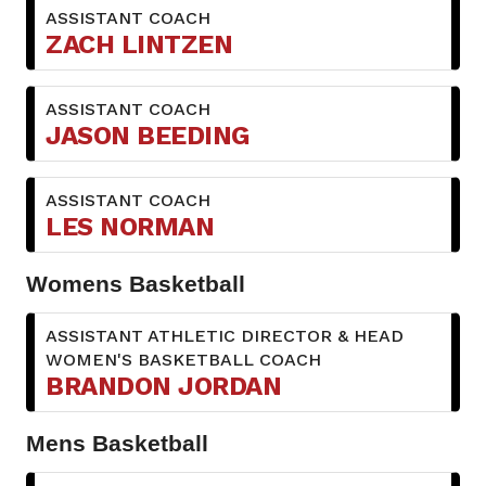
ASSISTANT COACH
ZACH LINTZEN
ASSISTANT COACH
JASON BEEDING
ASSISTANT COACH
LES NORMAN
Womens Basketball
ASSISTANT ATHLETIC DIRECTOR & HEAD
WOMEN'S BASKETBALL COACH
BRANDON JORDAN
Mens Basketball