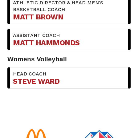
ATHLETIC DIRECTOR & HEAD MEN'S
BASKETBALL COACH
MATT BROWN
ASSISTANT COACH
MATT HAMMONDS
Womens Volleyball
HEAD COACH
STEVE WARD