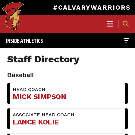
#CALVARYWARRIORS
MAIN
NAVIGATION
INSIDE ATHLETICS
Skip
to
Staff Directory
main
content
Baseball
HEAD COACH
MICK SIMPSON
ASSOCIATE HEAD COACH
LANCE KOLIE