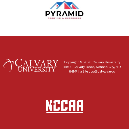
Copyright © 2026 Calvary University
15800 Calvary Road, Kansas City, MO
64147 |
athletics@calvary.edu