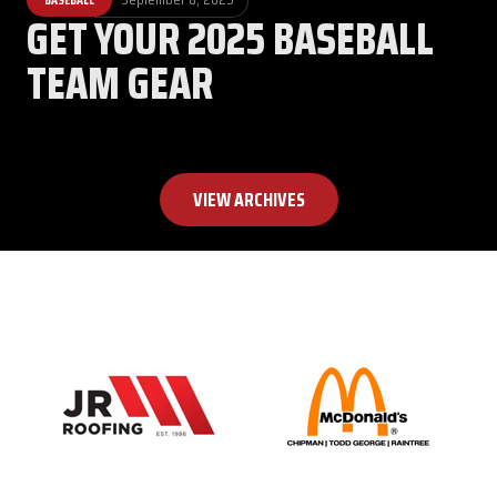
GET YOUR 2025 BASEBALL
TEAM GEAR
VIEW ARCHIVES