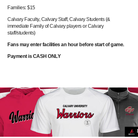
Families: $15
Calvary Faculty, Calvary Staff, Calvary Students (&
immediate Family of Calvary players or Calvary
staff/students)
Fans may enter facilities an hour before start of game.
Payment is CASH ONLY