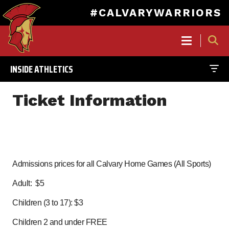
#CALVARYWARRIORS
MAIN
NAVIGATION
INSIDE ATHLETICS
Skip
to
Ticket Information
main
content
Admissions prices for all Calvary Home Games (All Sports)
Adult: $5
Children (3 to 17): $3
Children 2 and under FREE