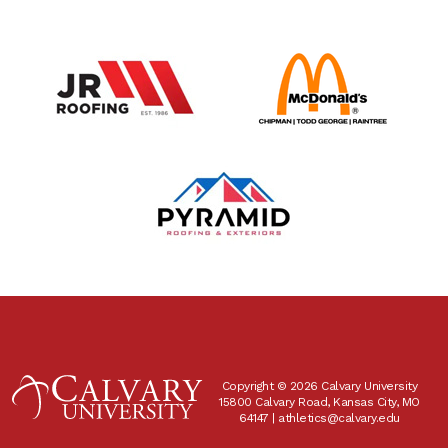
Copyright © 2026 Calvary University
15800 Calvary Road, Kansas City, MO
64147 |
athletics@calvary.edu