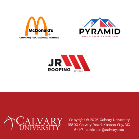
Copyright © 2026 Calvary University
15800 Calvary Road, Kansas City, MO
64147 |
athletics@calvary.edu