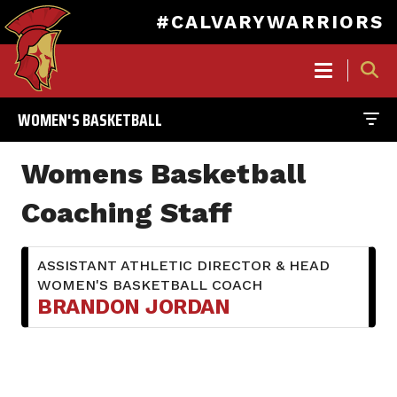
#CALVARYWARRIORS
MAIN
NAVIGATION
WOMEN'S BASKETBALL
Skip
to
Womens Basketball
main
content
Coaching Staff
ASSISTANT ATHLETIC DIRECTOR & HEAD
WOMEN'S BASKETBALL COACH
BRANDON JORDAN