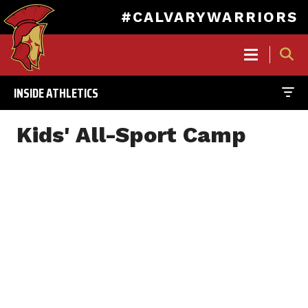
#CALVARYWARRIORS
MAIN
NAVIGATION
INSIDE ATHLETICS
Skip
to
Kids' All-Sport Camp
main
content