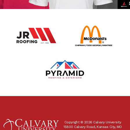
Copyright © 2026 Calvary University
15800 Calvary Road, Kansas City, MO