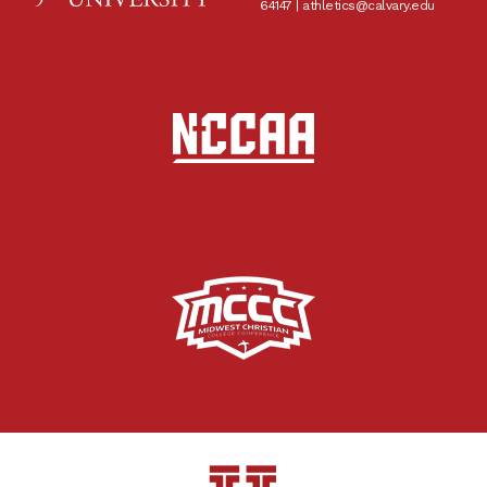
64147 |
athletics@calvary.edu