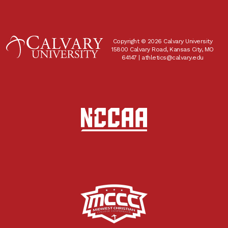
Copyright © 2026 Calvary University
15800 Calvary Road, Kansas City, MO
64147 |
athletics@calvary.edu