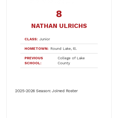
8
NATHAN ULRICHS
CLASS
Junior
HOMETOWN
Round Lake
Ill.
PREVIOUS
College of Lake
SCHOOL
County
2025-2026 Season: Joined Roster