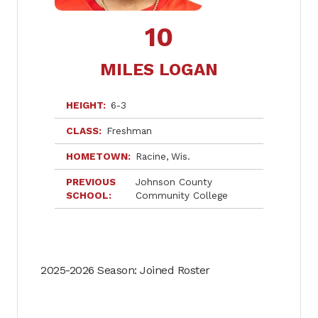
10
MILES LOGAN
HEIGHT
6-3
CLASS
Freshman
HOMETOWN
Racine
Wis.
PREVIOUS
Johnson County
SCHOOL
Community College
2025-2026 Season: Joined Roster