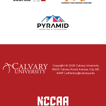
Copyright © 2026 Calvary University
15800 Calvary Road, Kansas City, MO
64147 |
athletics@calvary.edu