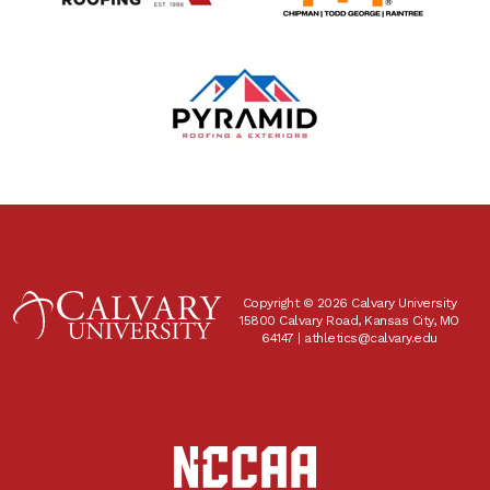
Copyright © 2026 Calvary University
15800 Calvary Road, Kansas City, MO
64147 |
athletics@calvary.edu