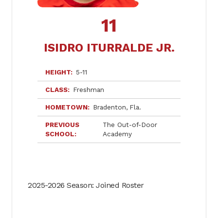
11
ISIDRO ITURRALDE JR.
HEIGHT
5-11
CLASS
Freshman
HOMETOWN
Bradenton
Fla.
PREVIOUS
The Out-of-Door
SCHOOL
Academy
2025-2026 Season: Joined Roster