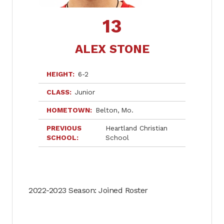
13
ALEX STONE
HEIGHT
6-2
CLASS
Junior
HOMETOWN
Belton
Mo.
PREVIOUS
Heartland Christian
SCHOOL
School
2022-2023 Season: Joined Roster