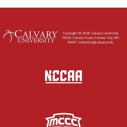
Copyright © 2026 Calvary University
15800 Calvary Road, Kansas City, MO
64147 |
athletics@calvary.edu