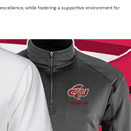
xcellence, while fostering a supportive environment for