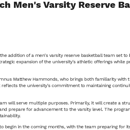
nch Men's Varsity Reserve B
he addition of a men's varsity reserve basketball team set to 
gic expansion of the university's athletic offerings while pr
lumnus Matthew Hammonds, who brings both familiarity with th
lects the university's commitment to maintaining continuity 
team will serve multiple purposes. Primarily, it will create a s
e, and prepare for advancement to the varsity level. The progra
inability.
o begin in the coming months, with the team preparing for its f