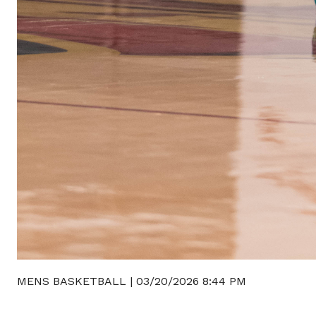
MENS BASKETBALL
|
03/20/2026 8:44 PM