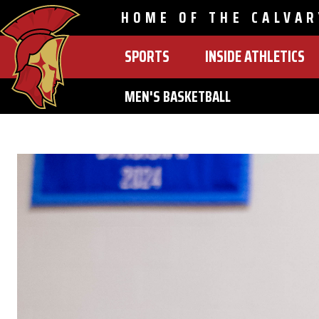
HOME OF THE CALVAR
SPORTS
INSIDE ATHLETICS
MAIN
NAVIGATION
MEN'S BASKETBALL
Skip
to
main
content