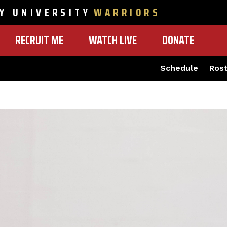
Y UNIVERSITY
WARRIORS
RECRUIT ME
WATCH LIVE
DONATE
Schedule
Ros