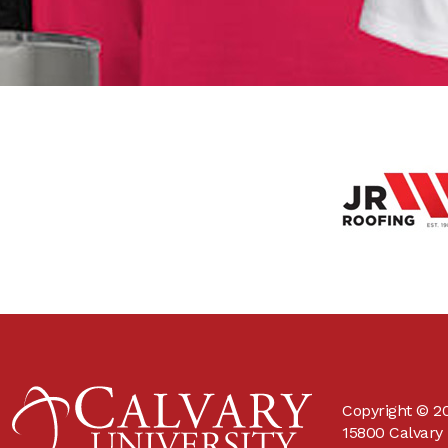
Copyright © 20
15800 Calvary 