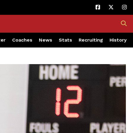
ter
Coaches
News
Stats
Recruiting
History