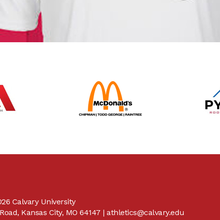
26 Calvary University
Road, Kansas City, MO 64147 |
athletics@calvary.edu