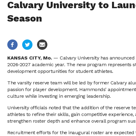
Calvary University to Lau
Season
KANSAS CITY,
Mo.
—
Calvary University has announced t
2026-2027 academic year. The new program represents strate
development opportunities for student athletes.
The varsity reserve team will be led by former Calvary a
passion for player development. Hammonds' appointment ref
culture while investing in emerging leadership.
University officials noted that the addition of the reserve 
athletes to refine their skills, gain competitive experienc
strengthen roster depth and enhance overall program susta
Recruitment efforts for the inaugural roster are expected t