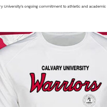
ry University's ongoing commitment to athletic and academic e