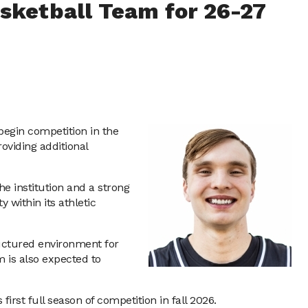
asketball Team for 26-27
begin competition in the
oviding additional
e institution and a strong
within its athletic
tructured environment for
m is also expected to
irst full season of competition in fall 2026.