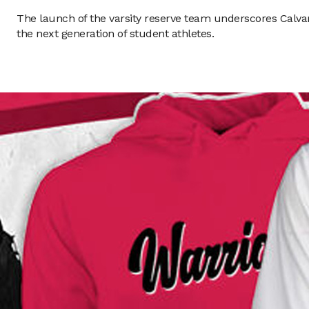
The launch of the varsity reserve team underscores Calva
the next generation of student athletes.