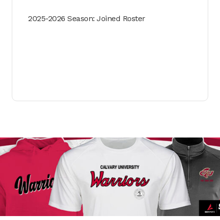
2025-2026 Season: Joined Roster