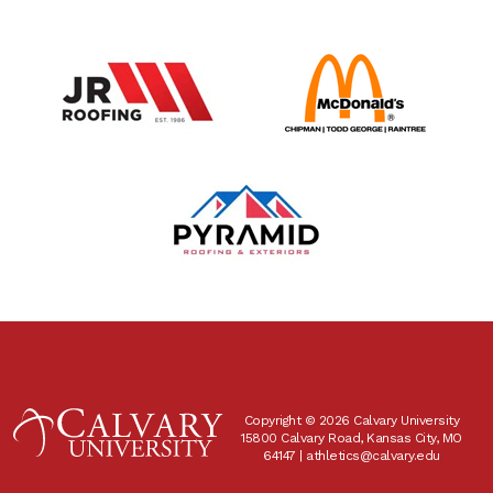
Copyright © 2026 Calvary University
15800 Calvary Road, Kansas City, MO
64147 |
athletics@calvary.edu