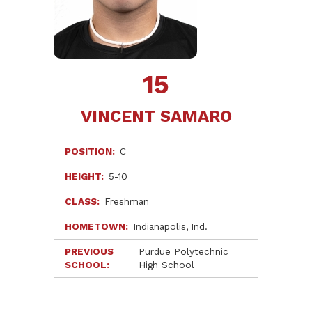
15
VINCENT SAMARO
POSITION
C
HEIGHT
5-10
CLASS
Freshman
HOMETOWN
Indianapolis
Ind.
PREVIOUS
Purdue Polytechnic
SCHOOL
High School