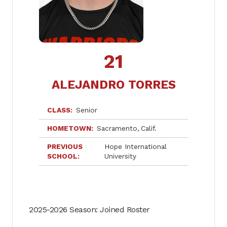
21
ALEJANDRO TORRES
CLASS
Senior
HOMETOWN
Sacramento
Calif.
PREVIOUS
Hope International
SCHOOL
University
2025-2026 Season: Joined Roster