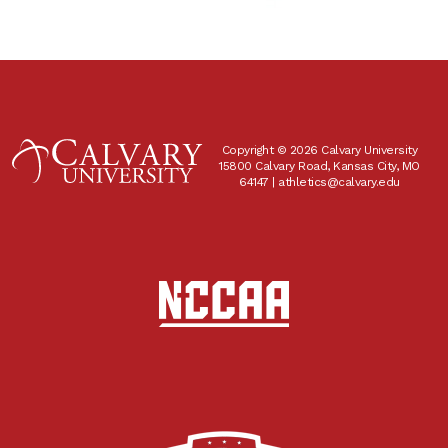
Copyright © 2026 Calvary University
15800 Calvary Road, Kansas City, MO
64147 |
athletics@calvary.edu