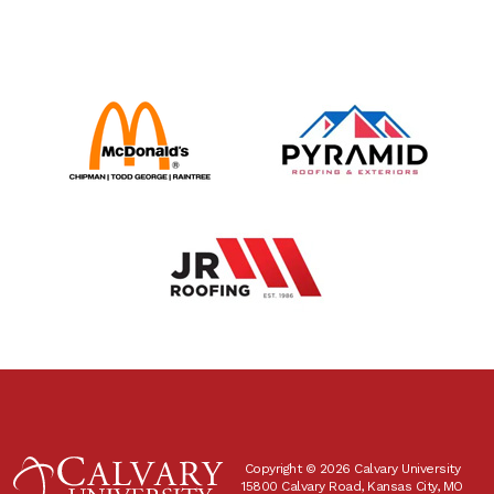
Copyright © 2026 Calvary University
15800 Calvary Road, Kansas City, MO