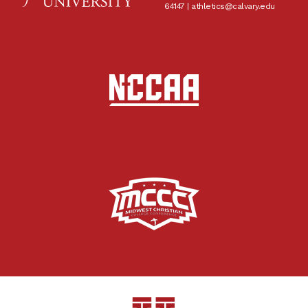
64147 |
athletics@calvary.edu