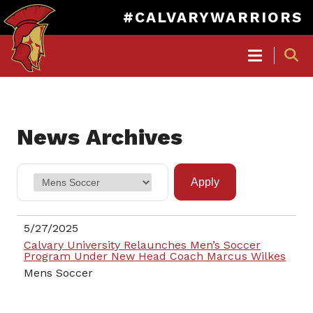
#CALVARYWARRIORS
MAIN
NAVIGATION
Skip
to
News Archives
main
content
5/27/2025
Calvary University Relaunches Men’s Soccer
Program Under New Head Coach Marcus Wilkes
Mens Soccer