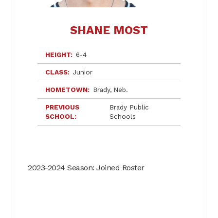
SHANE MOST
HEIGHT
6-4
CLASS
Junior
HOMETOWN
Brady
Neb.
PREVIOUS
Brady Public
SCHOOL
Schools
2023-2024 Season: Joined Roster