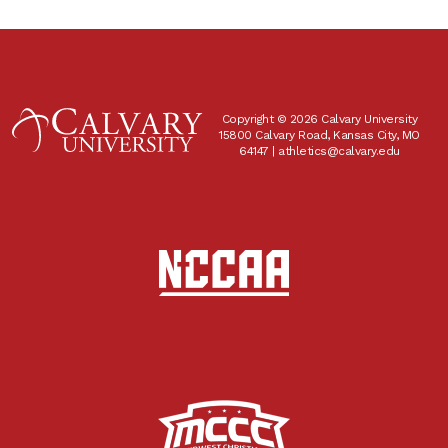
Copyright © 2026 Calvary University
15800 Calvary Road, Kansas City, MO
64147 |
athletics@calvary.edu