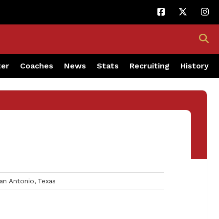
ter
Coaches
News
Stats
Recruiting
History
an Antonio
Texas