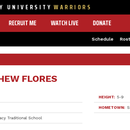
Y UNIVERSITY
WARRIORS
RECRUIT ME
WATCH LIVE
DONATE
Schedule
Ros
HEW FLORES
HEIGHT
5-9
HOMETOWN
S
acy Traditional School