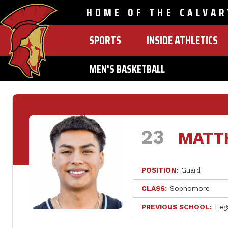
HOME OF THE CALVAR
SPORTS
INSIDE ATHLETICS
MAIN
NAVIGATION
MEN'S BASKETBALL
Skip
to
main
content
23
MATT
POSITION
Guard
CLASS
Sophomore
PREVIOUS SCHOOL
Leg