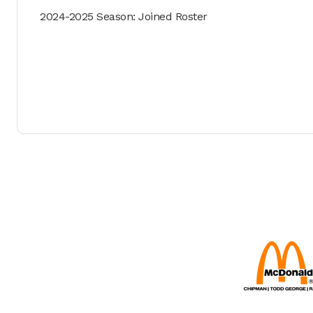
2024-2025 Season: Joined Roster