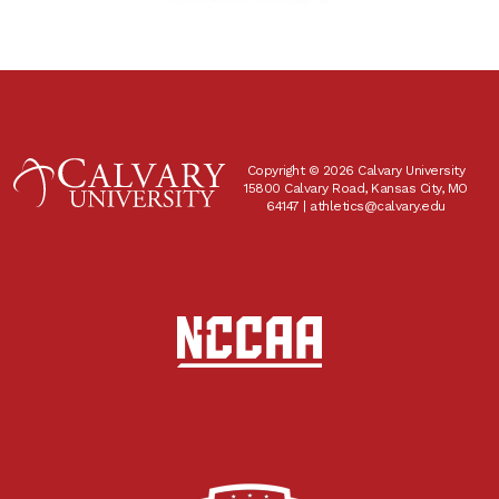
Copyright © 2026 Calvary University
15800 Calvary Road, Kansas City, MO
64147 |
athletics@calvary.edu