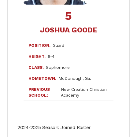
5
JOSHUA GOODE
POSITION
Guard
HEIGHT
6-4
CLASS
Sophomore
HOMETOWN
McDonough
Ga.
PREVIOUS
New Creation Christian
SCHOOL
Academy
2024-2025 Season: Joined Roster