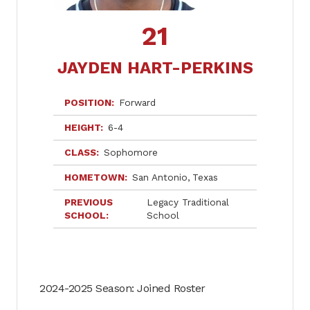
21
JAYDEN HART-PERKINS
POSITION
Forward
HEIGHT
6-4
CLASS
Sophomore
HOMETOWN
San Antonio
Texas
PREVIOUS
Legacy Traditional
SCHOOL
School
2024-2025 Season: Joined Roster