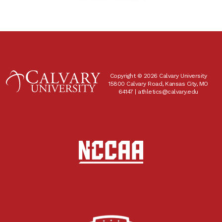
Copyright © 2026 Calvary University
15800 Calvary Road, Kansas City, MO
64147 |
athletics@calvary.edu